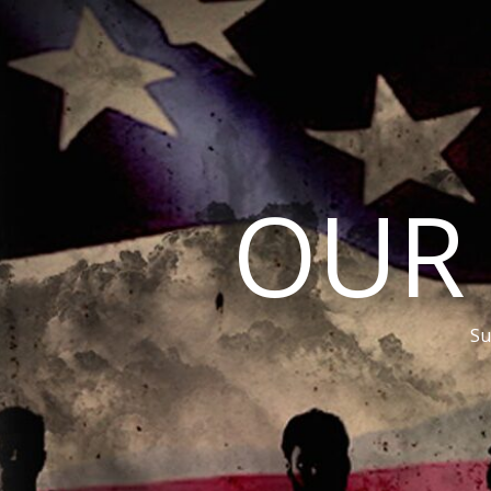
OUR
Su