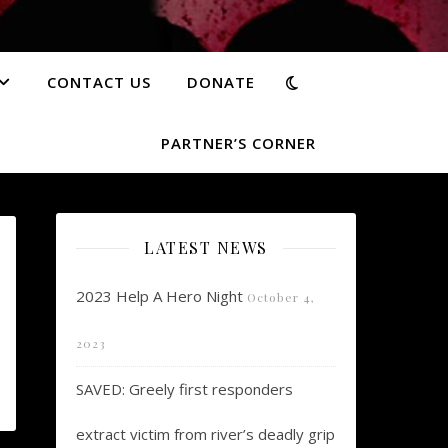
CONTACT US
DONATE
PARTNER’S CORNER
LATEST NEWS
2023 Help A Hero Night
October 4,
2023
SAVED: Greely first responders
extract victim from river’s deadly grip