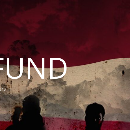
FUND
ers