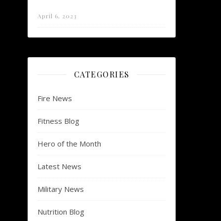
April 6, 2023
CATEGORIES
Fire News
Fitness Blog
Hero of the Month
Latest News
Military News
Nutrition Blog