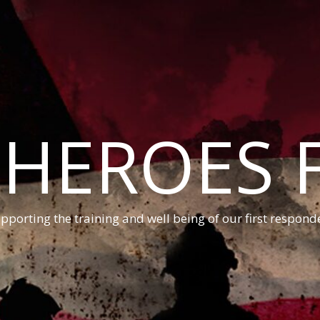
 HEROES 
pporting the training and well being of our first respond