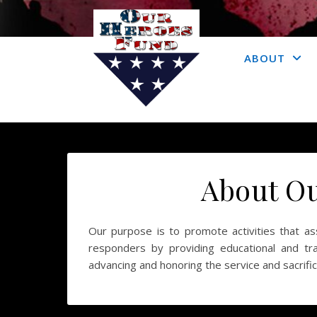
ABOUT
About O
Our purpose is to promote activities that assi
responders by providing educational and trai
advancing and honoring the service and sacrific