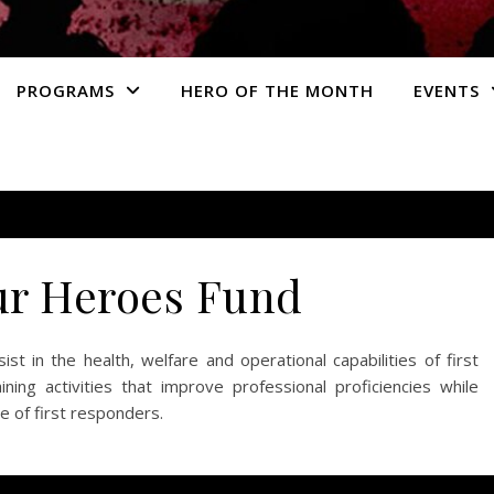
PROGRAMS
HERO OF THE MONTH
EVENTS
ur Heroes Fund
st in the health, welfare and operational capabilities of first
ning activities that improve professional proficiencies while
e of first responders.